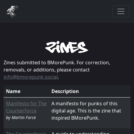
zines
Zines submitted to BMorePunk. For correction,
removals, or additions, please contact
info@bmorepunk.social
.
Name
Description
Manifesto for The
A manifesto for punks of this
Counterforce
digital age. This is the zine that
by Martin Force
inspired BMorePunk.