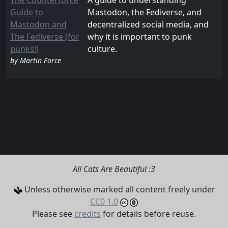
The Counterforce
A guide to understanding
Guide to
Mastodon, the Fediverse, and
Mastodon and
decentralized social media, and
The Fediverse (for
why it is important to punk
punks!)
culture.
by Martin Force
All Cats Are Beautiful :3
Unless otherwise marked all content freely under
CC0 1.0
Please see
credits
for details before reuse.